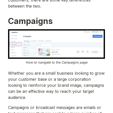
customers, there are some key differences
between the two.
Campaigns
How to navigate to the Campaigns page
Whether you are a small business looking to grow
your customer base or a large corporation
looking to reinforce your brand image, campaigns
can be an effective way to reach your target
audience.
Campaigns or broadcast messages are emails or