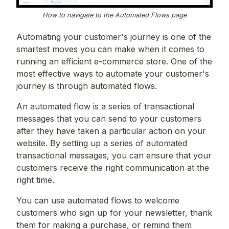
How to navigate to the Automated Flows page
Automating your customer's journey is one of the
smartest moves you can make when it comes to
running an efficient e-commerce store. One of the
most effective ways to automate your customer's
journey is through automated flows.
An automated flow is a series of transactional
messages that you can send to your customers
after they have taken a particular action on your
website. By setting up a series of automated
transactional messages, you can ensure that your
customers receive the right communication at the
right time.
You can use automated flows to welcome
customers who sign up for your newsletter, thank
them for making a purchase, or remind them