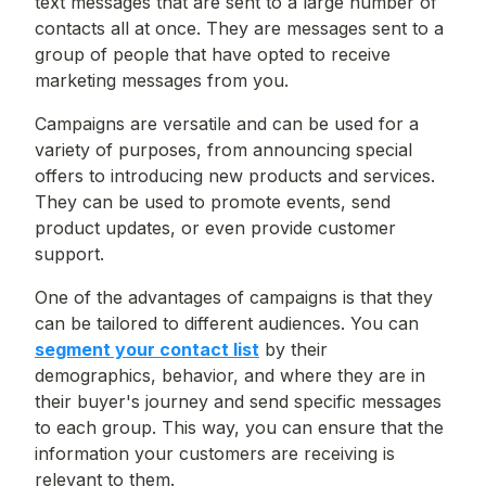
text messages that are sent to a large number of
contacts all at once. They are messages sent to a
group of people that have opted to receive
marketing messages from you.
Campaigns are versatile and can be used for a
variety of purposes, from announcing special
offers to introducing new products and services.
They can be used to promote events, send
product updates, or even provide customer
support.
One of the advantages of campaigns is that they
can be tailored to different audiences. You can
segment your contact list
by their
demographics, behavior, and where they are in
their buyer's journey and send specific messages
to each group. This way, you can ensure that the
information your customers are receiving is
relevant to them.