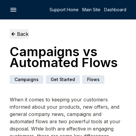
Support Home
Main Site
Dashboard
Back
Campaigns vs
Automated Flows
Campaigns
Get Started
Flows
When it comes to keeping your customers
informed about your products, new offers, and
general company news, campaigns and
automated flows are two powerful tools at your
disposal. While both are effective in engaging