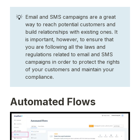
💡
Email and SMS campaigns are a great
way to reach potential customers and
build relationships with existing ones. It
is important, however, to ensure that
you are following all the laws and
regulations related to email and SMS
campaigns in order to protect the rights
of your customers and maintain your
compliance.
Automated Flows